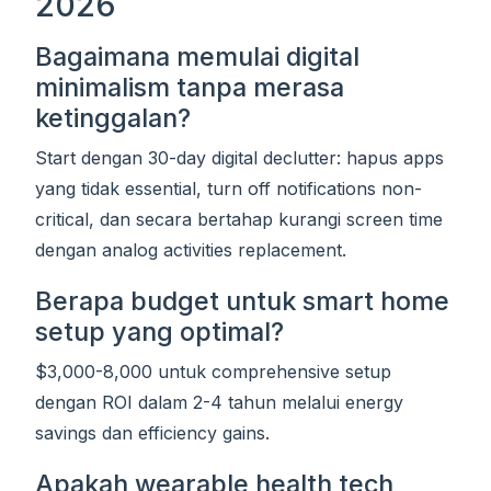
2026
Bagaimana memulai digital
minimalism tanpa merasa
ketinggalan?
Start dengan 30-day digital declutter: hapus apps
yang tidak essential, turn off notifications non-
critical, dan secara bertahap kurangi screen time
dengan analog activities replacement.
Berapa budget untuk smart home
setup yang optimal?
$3,000-8,000 untuk comprehensive setup
dengan ROI dalam 2-4 tahun melalui energy
savings dan efficiency gains.
Apakah wearable health tech