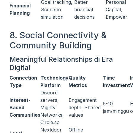
Goal tracking,
Better
Personal
Financial
Scenario
financial
Capital,
Planning
simulation
decisions
Empower
8. Social Connectivity &
Community Building
Meaningful Relationships di Era
Digital
Connection
Technology
Quality
Time
I
Type
Platform
Metrics
Investment
W
Discord
Interest-
servers,
Engagement
5-10
H
Based
Mighty
depth, Shared
jam/minggu
o
Communities
Networks,
values
Circle.so
Nextdoor
Offline