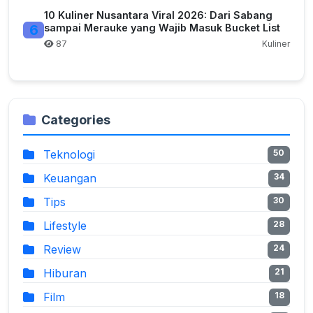
10 Kuliner Nusantara Viral 2026: Dari Sabang
6
sampai Merauke yang Wajib Masuk Bucket List
87
Kuliner
Categories
Teknologi
50
Keuangan
34
Tips
30
Lifestyle
28
Review
24
Hiburan
21
Film
18