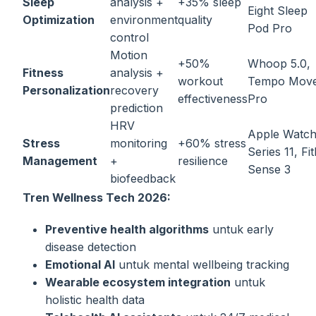
Sleep
analysis +
+35% sleep
Eight Sleep
Optimization
environment
quality
Pod Pro
control
Motion
+50%
Whoop 5.0,
Fitness
analysis +
workout
Tempo Mov
Personalization
recovery
effectiveness
Pro
prediction
HRV
Apple Watc
Stress
monitoring
+60% stress
Series 11, Fit
Management
+
resilience
Sense 3
biofeedback
Tren Wellness Tech 2026:
Preventive health algorithms
untuk early
disease detection
Emotional AI
untuk mental wellbeing tracking
Wearable ecosystem integration
untuk
holistic health data