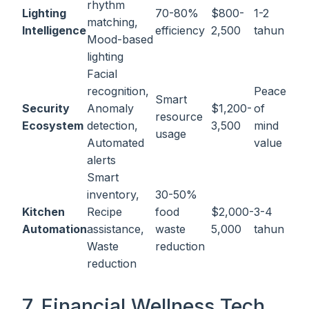
rhythm
Lighting
70-80%
$800-
1-2
matching,
Intelligence
efficiency
2,500
tahun
Mood-based
lighting
Facial
recognition,
Peace
Smart
Security
Anomaly
$1,200-
of
resource
Ecosystem
detection,
3,500
mind
usage
Automated
value
alerts
Smart
inventory,
30-50%
Kitchen
Recipe
food
$2,000-
3-4
Automation
assistance,
waste
5,000
tahun
Waste
reduction
reduction
7. Financial Wellness Tech