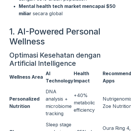
Mental health tech market mencapai $50
miliar
secara global
1. AI-Powered Personal
Wellness
Optimasi Kesehatan dengan
Artificial Intelligence
AI
Health
Recommend
Wellness Area
Technology
Impact
Apps
DNA
+40%
Personalized
analysis +
Nutrigenomi
metabolic
Nutrition
microbiome
Zoe Nutritio
efficiency
tracking
Sleep stage
Oura Ring 4,