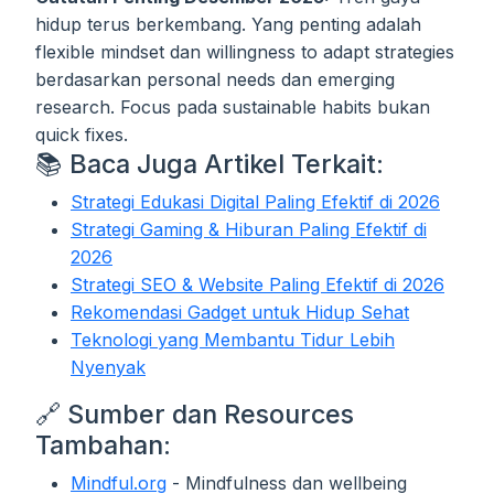
hidup terus berkembang. Yang penting adalah
flexible mindset dan willingness to adapt strategies
berdasarkan personal needs dan emerging
research. Focus pada sustainable habits bukan
quick fixes.
📚 Baca Juga Artikel Terkait:
Strategi Edukasi Digital Paling Efektif di 2026
Strategi Gaming & Hiburan Paling Efektif di
2026
Strategi SEO & Website Paling Efektif di 2026
Rekomendasi Gadget untuk Hidup Sehat
Teknologi yang Membantu Tidur Lebih
Nyenyak
🔗 Sumber dan Resources
Tambahan:
Mindful.org
- Mindfulness dan wellbeing