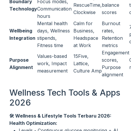
Boundary
Focus modes,
RescueTime,
balance
Technology
Communication
Clockwise
scores
hours
Mental health
Calm for
Burnout
Wellbeing
days, Wellness
Business,
rates,
Integration
stipends,
Headspace
Retention
Fitness time
at Work
metrics
Engagement
Values-based
15Five,
Purpose
scores,
work, Impact
Lattice,
Alignment
Purpose
measurement
Culture Amp
alignment
Wellness Tech Tools & Apps
2026
🛠️ Wellness & Lifestyle Tools Terbaru 2026:
Health Optimization:
Levels - Continuous glucose monitoring + AI