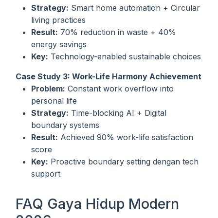
Strategy:
Smart home automation + Circular
living practices
Result:
70% reduction in waste + 40%
energy savings
Key:
Technology-enabled sustainable choices
Case Study 3: Work-Life Harmony Achievement
Problem:
Constant work overflow into
personal life
Strategy:
Time-blocking AI + Digital
boundary systems
Result:
Achieved 90% work-life satisfaction
score
Key:
Proactive boundary setting dengan tech
support
FAQ Gaya Hidup Modern