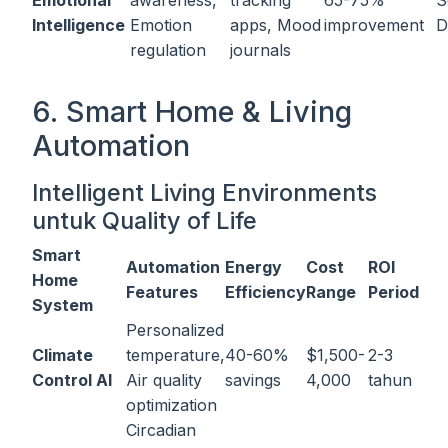
Emotional
awareness,
tracking
65-75%
S
Intelligence
Emotion
apps, Mood
improvement
D
regulation
journals
6. Smart Home & Living
Automation
Intelligent Living Environments
untuk Quality of Life
Smart
Automation
Energy
Cost
ROI
Home
Features
Efficiency
Range
Period
System
Personalized
Climate
temperature,
40-60%
$1,500-
2-3
Control AI
Air quality
savings
4,000
tahun
optimization
Circadian