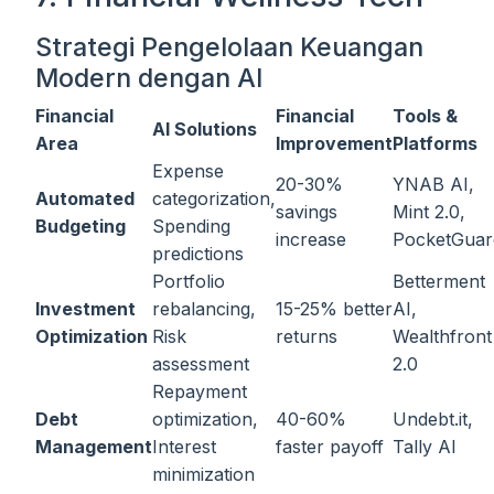
Strategi Pengelolaan Keuangan
Modern dengan AI
Financial
Financial
Tools &
AI Solutions
Area
Improvement
Platforms
Expense
20-30%
YNAB AI,
Automated
categorization,
savings
Mint 2.0,
Budgeting
Spending
increase
PocketGuar
predictions
Portfolio
Betterment
Investment
rebalancing,
15-25% better
AI,
Optimization
Risk
returns
Wealthfront
assessment
2.0
Repayment
Debt
optimization,
40-60%
Undebt.it,
Management
Interest
faster payoff
Tally AI
minimization