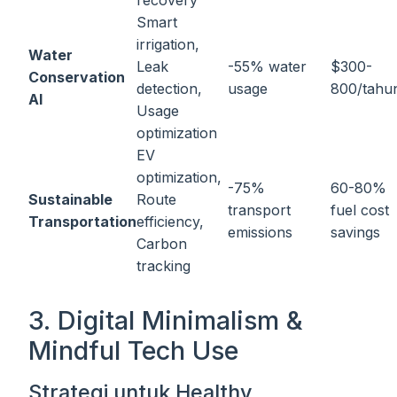
recovery
Smart
irrigation,
Water
Leak
-55% water
$300-
Conservation
detection,
usage
800/tahu
AI
Usage
optimization
EV
optimization,
-75%
60-80%
Sustainable
Route
transport
fuel cost
Transportation
efficiency,
emissions
savings
Carbon
tracking
3. Digital Minimalism &
Mindful Tech Use
Strategi untuk Healthy