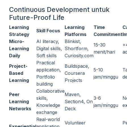
Continuous Development untuk
Future-Proof Life
Learning
Learning
Time
C
Skill Focus
Strategy
Platforms
Commitment
I
Micro-
AI literacy,
Blinkist,
15-30
+
Learning
Digital skills,
Shortform,
menit/hari
ad
Daily
Soft skills
Curiosity.com
Practical
Project-
Buildspace,
application,
5-10
Ta
Based
Coursera
Portfolio
jam/minggu
d
Learning
Projects
building
Collaborative
Peer
Maven,
skills,
3-6
N
Learning
Section4, On
Knowledge
jam/minggu
e
Networks
Deck
exchange
Real-world
Volunteer
P
Experiential
application,