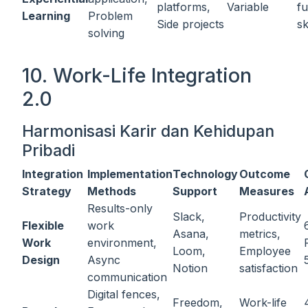
platforms,
Variable
fu
Learning
Problem
Side projects
sk
solving
10. Work-Life Integration
2.0
Harmonisasi Karir dan Kehidupan
Pribadi
Integration
Implementation
Technology
Outcome
Strategy
Methods
Support
Measures
Results-only
Slack,
Productivity
Flexible
work
Asana,
metrics,
Work
environment,
Loom,
Employee
Design
Async
Notion
satisfaction
communication
Digital fences,
Freedom,
Work-life