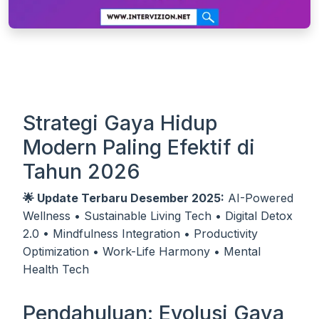
Strategi Gaya Hidup
Modern Paling Efektif di
Tahun 2026
🌟 Update Terbaru Desember 2025:
AI-Powered
Wellness • Sustainable Living Tech • Digital Detox
2.0 • Mindfulness Integration • Productivity
Optimization • Work-Life Harmony • Mental
Health Tech
Pendahuluan: Evolusi Gaya