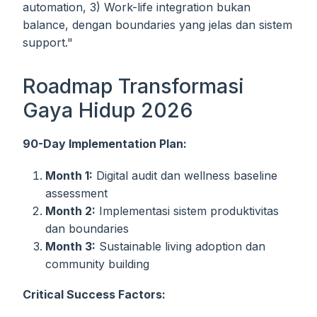
automation, 3) Work-life integration bukan
balance, dengan boundaries yang jelas dan sistem
support."
Roadmap Transformasi
Gaya Hidup 2026
90-Day Implementation Plan:
Month 1:
Digital audit dan wellness baseline
assessment
Month 2:
Implementasi sistem produktivitas
dan boundaries
Month 3:
Sustainable living adoption dan
community building
Critical Success Factors: