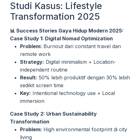
Studi Kasus: Lifestyle
Transformation 2025
📊 Success Stories Gaya Hidup Modern 2025:
Case Study 1: Digital Nomad Optimization
Problem:
Burnout dari constant travel dan
remote work
Strategy:
Digital minimalism + Location-
independent routine
Result:
50% lebih produktif dengan 30% lebih
sedikit screen time
Key:
Intentional technology use + Local
immersion
Case Study 2: Urban Sustainability
Transformation
Problem:
High environmental footprint di city
living