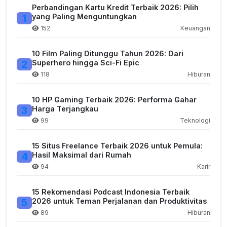
Perbandingan Kartu Kredit Terbaik 2026: Pilih
1
yang Paling Menguntungkan
152
Keuangan
10 Film Paling Ditunggu Tahun 2026: Dari
2
Superhero hingga Sci-Fi Epic
118
Hiburan
10 HP Gaming Terbaik 2026: Performa Gahar
3
Harga Terjangkau
99
Teknologi
15 Situs Freelance Terbaik 2026 untuk Pemula:
4
Hasil Maksimal dari Rumah
94
Karir
15 Rekomendasi Podcast Indonesia Terbaik
5
2026 untuk Teman Perjalanan dan Produktivitas
89
Hiburan