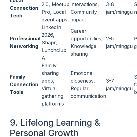
Local
2.0, Meetup
interactions,
3-8
S
Connection
Pro, Local
Community
jam/minggu
n
Tech
event apps
impact
LinkedIn
Career
2026,
Professional
opportunities,
2-5
P
Shapr,
Networking
Knowledge
jam/minggu
g
Lunchclub
sharing
AI
Family
sharing
Emotional
Family
S
apps,
closeness,
3-7
Connection
f
Virtual
Regular
jam/minggu
Tools
b
gathering
communication
platforms
9. Lifelong Learning &
Personal Growth