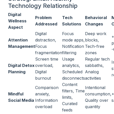
Technology Relationship
Digital
Problem
Tech
Behavioral
M
Wellness
Addressed
Solutions
Changes
Aspect
Digital
Focus
Deep work
Attention
distraction,
mode apps,
blocks,
p
Management
Focus
Notification
Tech-free
-
fragmentation
filtering
zones
Screen time
Usage
Regular tech
I
Digital Detox
overload,
analytics,
sabbaths,
s
Planning
Digital
Scheduled
Analog
r
burnout
disconnects
activities
Content
Comparison
Intentional
filters, Time
Mindful
anxiety,
consumption,
+
limits,
Social Media
Information
Quality over
s
Curated
overload
quantity
feeds