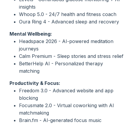
insights
Whoop 5.0 - 24/7 health and fitness coach
Oura Ring 4 - Advanced sleep and recovery
Mental Wellbeing:
Headspace 2026 - AI-powered meditation
journeys
Calm Premium - Sleep stories and stress relief
BetterHelp AI - Personalized therapy
matching
Productivity & Focus:
Freedom 3.0 - Advanced website and app
blocking
Focusmate 2.0 - Virtual coworking with AI
matchmaking
Brain.fm - AI-generated focus music