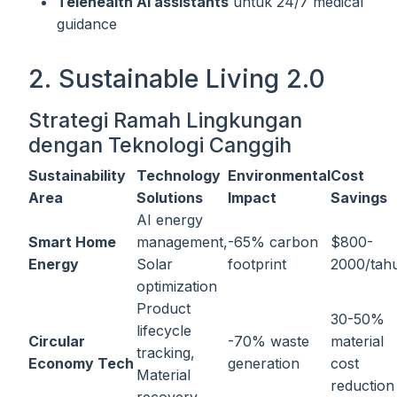
Telehealth AI assistants
untuk 24/7 medical
guidance
2. Sustainable Living 2.0
Strategi Ramah Lingkungan
dengan Teknologi Canggih
Sustainability
Technology
Environmental
Cost
Area
Solutions
Impact
Savings
AI energy
Smart Home
management,
-65% carbon
$800-
Energy
Solar
footprint
2000/tah
optimization
Product
30-50%
lifecycle
Circular
-70% waste
material
tracking,
Economy Tech
generation
cost
Material
reduction