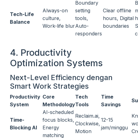
Boundary
B
Always-on
setting
Clear offline
m
Tech-Life
culture,
tools,
hours, Digital
h
Balance
Work-life blur
Auto-
boundaries
S
responders
c
4. Productivity
Optimization Systems
Next-Level Efficiency dengan
Smart Work Strategies
Productivity
Core
Tech
Time
Su
System
Methodology
Tools
Savings
AI-scheduled
Reclaim.ai,
Kn
Time-
focus blocks,
12-15
Clockwise,
wo
Blocking AI
Energy
jam/minggu
Motion
Cr
matching