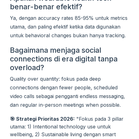
benar-benar efektif?
Ya, dengan accuracy rates 85-95% untuk metrics
utama, dan paling efektif ketika data digunakan
untuk behavioral changes bukan hanya tracking.
Bagaimana menjaga social
connections di era digital tanpa
overload?
Quality over quantity: fokus pada deep
connections dengan fewer people, scheduled
video calls sebagai pengganti endless messaging,
dan regular in-person meetings when possible.
🎯 Strategi Prioritas 2026:
"Fokus pada 3 pillar
utama: 1) Intentional technology use untuk
wellbeing, 2) Sustainable living dengan smart