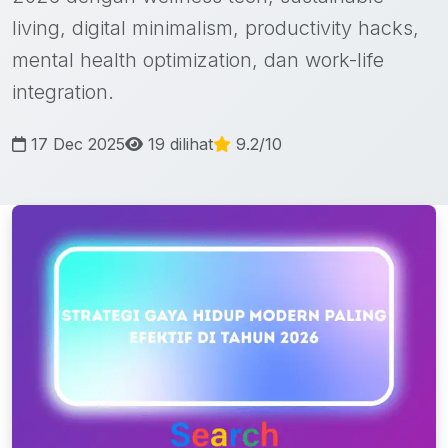
living, digital minimalism, productivity hacks,
mental health optimization, dan work-life
integration.
17 Dec 2025
19 dilihat
9.2/10