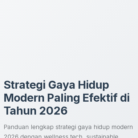
Strategi Gaya Hidup
Modern Paling Efektif di
Tahun 2026
Panduan lengkap strategi gaya hidup modern
2026 dengan wellness tech, sustainable