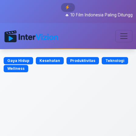
🔥
10 Film Indonesia Paling Ditunggu 2026
Gaya Hidup
Kesehatan
Produktivitas
Teknologi
Wellness