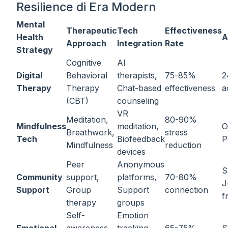
Resilience di Era Modern
Mental
Therapeutic
Tech
Effectiveness
Health
A
Approach
Integration
Rate
Strategy
Cognitive
AI
Digital
Behavioral
therapists,
75-85%
2
Therapy
Therapy
Chat-based
effectiveness
a
(CBT)
counseling
VR
Meditation,
80-90%
Mindfulness
meditation,
O
Breathwork,
stress
Tech
Biofeedback
P
Mindfulness
reduction
devices
Peer
Anonymous
S
Community
support,
platforms,
70-80%
J
Support
Group
Support
connection
f
therapy
groups
Self-
Emotion