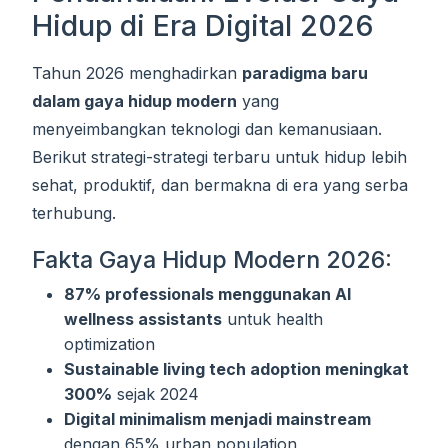
Hidup di Era Digital 2026
Tahun 2026 menghadirkan
paradigma baru
dalam gaya hidup modern
yang
menyeimbangkan teknologi dan kemanusiaan.
Berikut strategi-strategi terbaru untuk hidup lebih
sehat, produktif, dan bermakna di era yang serba
terhubung.
Fakta Gaya Hidup Modern 2026:
87% professionals menggunakan AI
wellness assistants
untuk health
optimization
Sustainable living tech adoption meningkat
300%
sejak 2024
Digital minimalism menjadi mainstream
dengan 65% urban population