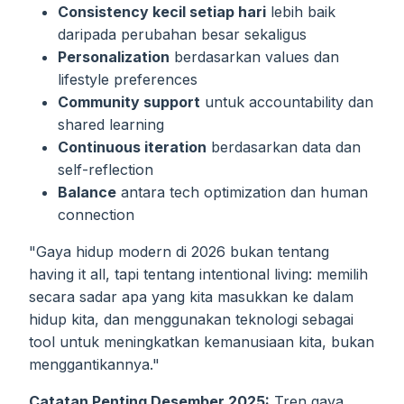
Consistency kecil setiap hari
lebih baik
daripada perubahan besar sekaligus
Personalization
berdasarkan values dan
lifestyle preferences
Community support
untuk accountability dan
shared learning
Continuous iteration
berdasarkan data dan
self-reflection
Balance
antara tech optimization dan human
connection
"Gaya hidup modern di 2026 bukan tentang
having it all, tapi tentang intentional living: memilih
secara sadar apa yang kita masukkan ke dalam
hidup kita, dan menggunakan teknologi sebagai
tool untuk meningkatkan kemanusiaan kita, bukan
menggantikannya."
Catatan Penting Desember 2025:
Tren gaya