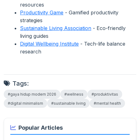
resources
Productivity Game
- Gamified productivity
strategies
Sustainable Living Association
- Eco-friendly
living guides
Digital Wellbeing Institute
- Tech-life balance
research
Tags:
#gaya hidup modern 2026
#wellness
#produktivitas
#digital minimalism
#sustainable living
#mental health
Popular Articles