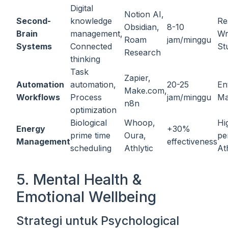
Digital
Notion AI,
Second-
knowledge
Re
Obsidian,
8-10
Brain
management,
Wr
Roam
jam/minggu
Systems
Connected
St
Research
thinking
Task
Zapier,
Automation
automation,
20-25
En
Make.com,
Workflows
Process
jam/minggu
Ma
n8n
optimization
Biological
Whoop,
Hi
Energy
+30%
prime time
Oura,
pe
Management
effectiveness
scheduling
Athlytic
At
5. Mental Health &
Emotional Wellbeing
Strategi untuk Psychological