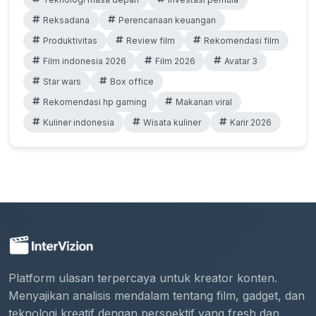
Reksadana
Perencanaan keuangan
Produktivitas
Review film
Rekomendasi film
Film indonesia 2026
Film 2026
Avatar 3
Star wars
Box office
Rekomendasi hp gaming
Makanan viral
Kuliner indonesia
Wisata kuliner
Karir 2026
Platform ulasan terpercaya untuk kreator konten.
Menyajikan analisis mendalam tentang film, gadget, dan
teknologi kreatif dengan perspektif yang fresh dan