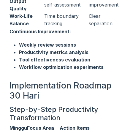
Output
self-assessment
improvement
Quality
Work-Life
Time boundary
Clear
Balance
tracking
separation
Continuous Improvement:
Weekly review sessions
Productivity metrics analysis
Tool effectiveness evaluation
Workflow optimization experiments
Implementation Roadmap
30 Hari
Step-by-Step Productivity
Transformation
Minggu
Focus Area
Action Items