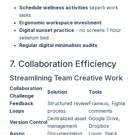
Schedule wellness activities
seperti work
tasks
Ergonomic workspace investment
Digital sunset practice
- no screens 1 hour
sebelum bed
Regular digital minimalism audits
7. Collaboration Efficiency
Streamlining Team Creative Work
Collaboration
Solution
Tools
Challenge
Feedback
Structured review
Frame.io, Figma
Loops
process
comments
Centralized asset
Google Drive,
Version Control
management
Dropbox
Async
Documentation
Loom, Slack