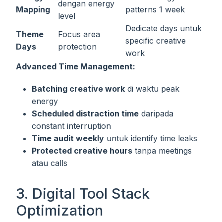
dengan energy
Mapping
patterns 1 week
level
Dedicate days untuk
Theme
Focus area
specific creative
Days
protection
work
Advanced Time Management:
Batching creative work
di waktu peak
energy
Scheduled distraction time
daripada
constant interruption
Time audit weekly
untuk identify time leaks
Protected creative hours
tanpa meetings
atau calls
3. Digital Tool Stack
Optimization