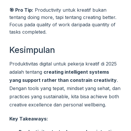
🎯 Pro Tip:
Productivity untuk kreatif bukan
tentang doing more, tapi tentang creating better.
Focus pada quality of work daripada quantity of
tasks completed.
Kesimpulan
Produktivitas digital untuk pekerja kreatif di 2025
adalah tentang
creating intelligent systems
yang support rather than constrain creativity
.
Dengan tools yang tepat, mindset yang sehat, dan
practices yang sustainable, kita bisa achieve both
creative excellence dan personal wellbeing.
Key Takeaways: