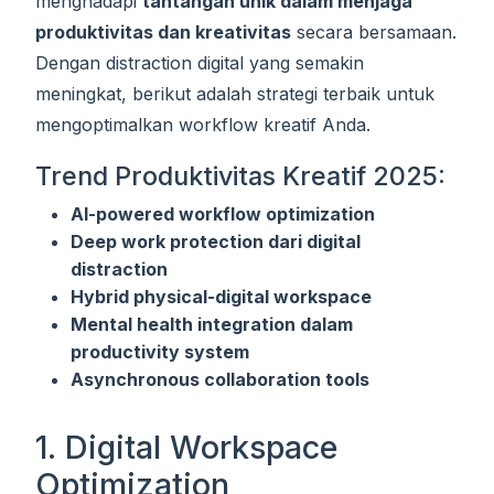
menghadapi
tantangan unik dalam menjaga
produktivitas dan kreativitas
secara bersamaan.
Dengan distraction digital yang semakin
meningkat, berikut adalah strategi terbaik untuk
mengoptimalkan workflow kreatif Anda.
Trend Produktivitas Kreatif 2025:
AI-powered workflow optimization
Deep work protection dari digital
distraction
Hybrid physical-digital workspace
Mental health integration dalam
productivity system
Asynchronous collaboration tools
1. Digital Workspace
Optimization