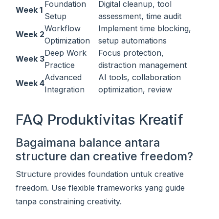
Foundation
Digital cleanup, tool
Week 1
Setup
assessment, time audit
Workflow
Implement time blocking,
Week 2
Optimization
setup automations
Deep Work
Focus protection,
Week 3
Practice
distraction management
Advanced
AI tools, collaboration
Week 4
Integration
optimization, review
FAQ Produktivitas Kreatif
Bagaimana balance antara
structure dan creative freedom?
Structure provides foundation untuk creative
freedom. Use flexible frameworks yang guide
tanpa constraining creativity.