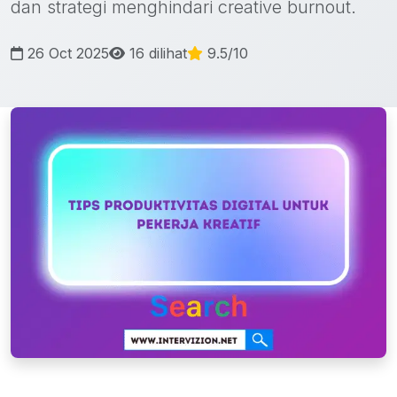
dan strategi menghindari creative burnout.
26 Oct 2025
16 dilihat
9.5/10