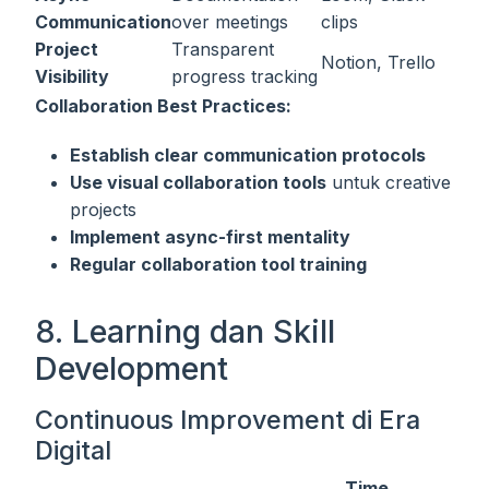
Communication
over meetings
clips
Project
Transparent
Notion, Trello
Visibility
progress tracking
Collaboration Best Practices:
Establish clear communication protocols
Use visual collaboration tools
untuk creative
projects
Implement async-first mentality
Regular collaboration tool training
8. Learning dan Skill
Development
Continuous Improvement di Era
Digital
Time