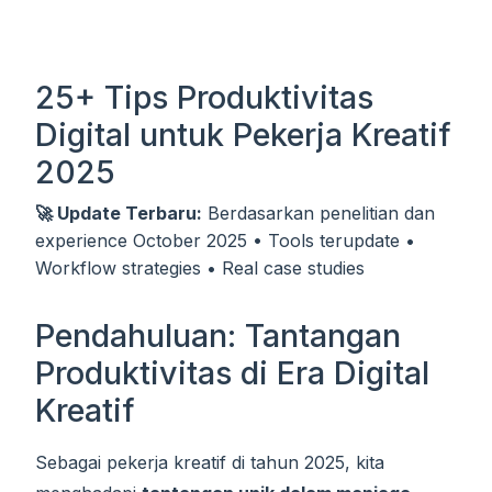
25+ Tips Produktivitas
Digital untuk Pekerja Kreatif
2025
🚀 Update Terbaru:
Berdasarkan penelitian dan
experience October 2025 • Tools terupdate •
Workflow strategies • Real case studies
Pendahuluan: Tantangan
Produktivitas di Era Digital
Kreatif
Sebagai pekerja kreatif di tahun 2025, kita