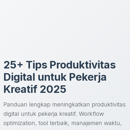
25+ Tips Produktivitas
Digital untuk Pekerja
Kreatif 2025
Panduan lengkap meningkatkan produktivitas
digital untuk pekerja kreatif. Workflow
optimization, tool terbaik, manajemen waktu,