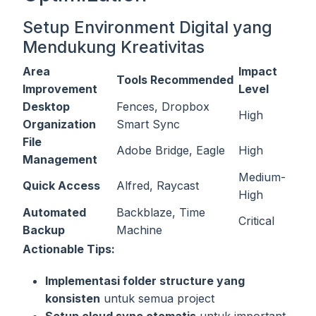
Setup Environment Digital yang
Mendukung Kreativitas
Area
Impact
Tools Recommended
Improvement
Level
Desktop
Fences, Dropbox
High
Organization
Smart Sync
File
Adobe Bridge, Eagle
High
Management
Medium-
Quick Access
Alfred, Raycast
High
Automated
Backblaze, Time
Critical
Backup
Machine
Actionable Tips:
Implementasi folder structure yang
konsisten
untuk semua project