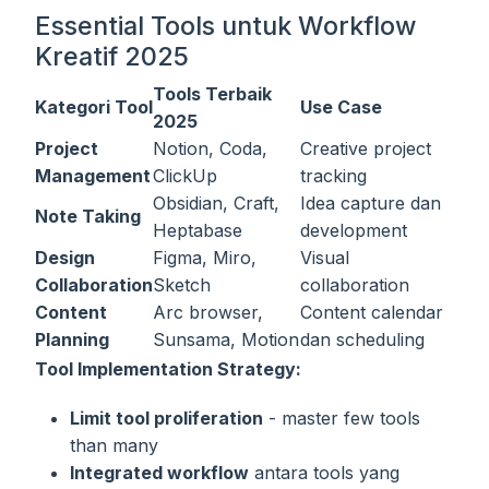
Essential Tools untuk Workflow
Kreatif 2025
Tools Terbaik
Kategori Tool
Use Case
2025
Project
Notion, Coda,
Creative project
Management
ClickUp
tracking
Obsidian, Craft,
Idea capture dan
Note Taking
Heptabase
development
Design
Figma, Miro,
Visual
Collaboration
Sketch
collaboration
Content
Arc browser,
Content calendar
Planning
Sunsama, Motion
dan scheduling
Tool Implementation Strategy:
Limit tool proliferation
- master few tools
than many
Integrated workflow
antara tools yang