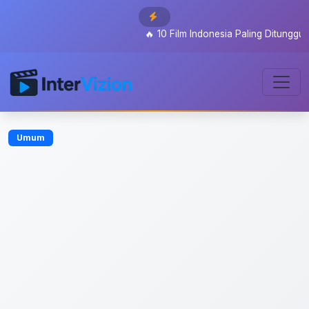
🔥
10 Film Indonesia Paling Ditunggu 2026:
Umum