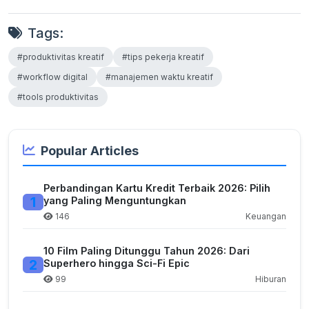
Tags:
#produktivitas kreatif
#tips pekerja kreatif
#workflow digital
#manajemen waktu kreatif
#tools produktivitas
Popular Articles
Perbandingan Kartu Kredit Terbaik 2026: Pilih
1
yang Paling Menguntungkan
146
Keuangan
10 Film Paling Ditunggu Tahun 2026: Dari
2
Superhero hingga Sci-Fi Epic
99
Hiburan