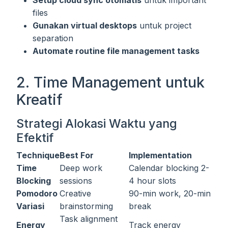
Setup cloud sync otomatis
untuk important
files
Gunakan virtual desktops
untuk project
separation
Automate routine file management tasks
2. Time Management untuk
Kreatif
Strategi Alokasi Waktu yang
Efektif
Technique
Best For
Implementation
Time
Deep work
Calendar blocking 2-
Blocking
sessions
4 hour slots
Pomodoro
Creative
90-min work, 20-min
Variasi
brainstorming
break
Task alignment
Energy
Track energy