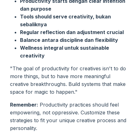
Productivity starts dengan clear intention
dan purpose
Tools should serve creativity, bukan
sebaliknya
Regular reflection dan adjustment crucial
Balance antara discipline dan flexibility
Wellness integral untuk sustainable
creativity
"The goal of productivity for creatives isn't to do
more things, but to have more meaningful
creative breakthroughs. Build systems that make
space for magic to happen."
Remember:
Productivity practices should feel
empowering, not oppressive. Customize these
strategies to fit your unique creative process and
personality.