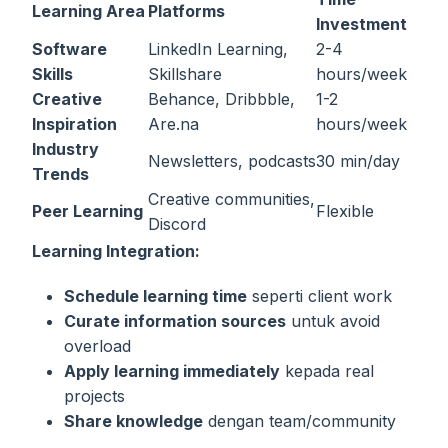
Learning Area
Platforms
Investment
Software
LinkedIn Learning,
2-4
Skills
Skillshare
hours/week
Creative
Behance, Dribbble,
1-2
Inspiration
Are.na
hours/week
Industry
Newsletters, podcasts
30 min/day
Trends
Creative communities,
Peer Learning
Flexible
Discord
Learning Integration:
Schedule learning time
seperti client work
Curate information sources
untuk avoid
overload
Apply learning immediately
kepada real
projects
Share knowledge
dengan team/community