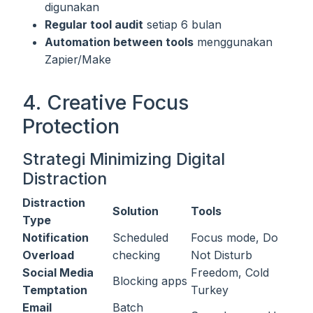
digunakan
Regular tool audit
setiap 6 bulan
Automation between tools
menggunakan
Zapier/Make
4. Creative Focus
Protection
Strategi Minimizing Digital
Distraction
Distraction
Solution
Tools
Type
Notification
Scheduled
Focus mode, Do
Overload
checking
Not Disturb
Social Media
Freedom, Cold
Blocking apps
Temptation
Turkey
Email
Batch