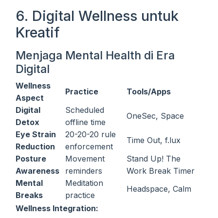
6. Digital Wellness untuk
Kreatif
Menjaga Mental Health di Era
Digital
Wellness
Practice
Tools/Apps
Aspect
Digital
Scheduled
OneSec, Space
Detox
offline time
Eye Strain
20-20-20 rule
Time Out, f.lux
Reduction
enforcement
Posture
Movement
Stand Up! The
Awareness
reminders
Work Break Timer
Mental
Meditation
Headspace, Calm
Breaks
practice
Wellness Integration: