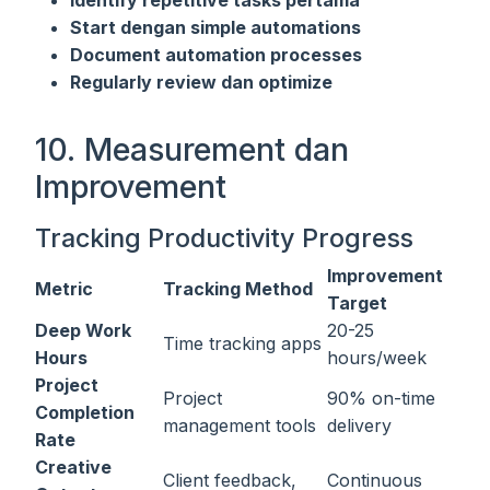
Start dengan simple automations
Document automation processes
Regularly review dan optimize
10. Measurement dan
Improvement
Tracking Productivity Progress
Improvement
Metric
Tracking Method
Target
Deep Work
20-25
Time tracking apps
Hours
hours/week
Project
Project
90% on-time
Completion
management tools
delivery
Rate
Creative
Client feedback,
Continuous