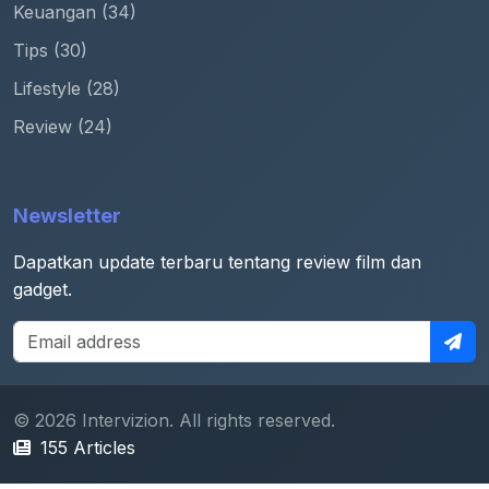
Keuangan (34)
Tips (30)
Lifestyle (28)
Review (24)
Newsletter
Dapatkan update terbaru tentang review film dan
gadget.
© 2026 Intervizion. All rights reserved.
155 Articles