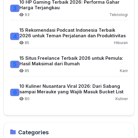
10 HP Gaming Terbaik 2026: Performa Gahar
3
Harga Terjangkau
93
Teknologi
15 Rekomendasi Podcast Indonesia Terbaik
4
2026 untuk Teman Perjalanan dan Produktivitas
85
Hiburan
15 Situs Freelance Terbaik 2026 untuk Pemula:
5
Hasil Maksimal dari Rumah
85
Karir
10 Kuliner Nusantara Viral 2026: Dari Sabang
6
sampai Merauke yang Wajib Masuk Bucket List
80
Kuliner
Categories