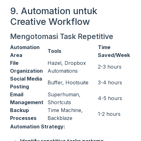
9. Automation untuk
Creative Workflow
Mengotomasi Task Repetitive
Automation
Time
Tools
Area
Saved/Week
File
Hazel, Dropbox
2-3 hours
Organization
Automations
Social Media
Buffer, Hootsuite
3-4 hours
Posting
Email
Superhuman,
4-5 hours
Management
Shortcuts
Backup
Time Machine,
1-2 hours
Processes
Backblaze
Automation Strategy:
Identify repetitive tasks pertama