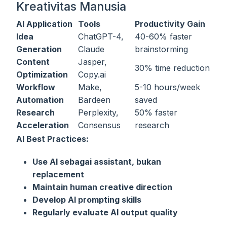
Kreativitas Manusia
AI Application
Tools
Productivity Gain
Idea
ChatGPT-4,
40-60% faster
Generation
Claude
brainstorming
Content
Jasper,
30% time reduction
Optimization
Copy.ai
Workflow
Make,
5-10 hours/week
Automation
Bardeen
saved
Research
Perplexity,
50% faster
Acceleration
Consensus
research
AI Best Practices:
Use AI sebagai assistant, bukan
replacement
Maintain human creative direction
Develop AI prompting skills
Regularly evaluate AI output quality