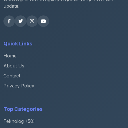
update.
Quick Links
Home
About Us
Contact
Privacy Policy
Top Categories
Teknologi (50)