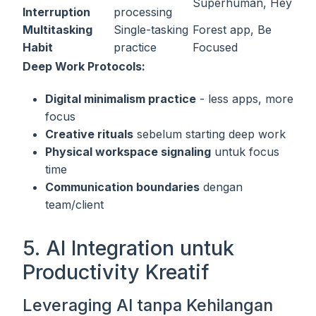
Superhuman, Hey
Interruption
processing
Multitasking
Single-tasking
Forest app, Be
Habit
practice
Focused
Deep Work Protocols:
Digital minimalism practice
- less apps, more
focus
Creative rituals
sebelum starting deep work
Physical workspace signaling
untuk focus
time
Communication boundaries
dengan
team/client
5. AI Integration untuk
Productivity Kreatif
Leveraging AI tanpa Kehilangan