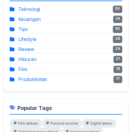
Teknologi
50
Keuangan
34
Tips
30
Lifestyle
28
Review
24
Hiburan
21
Film
18
Produktivitas
17
Popular Tags
Film terbaru
Passive income
Digital detox
Teknologi masa depan
Investasi pemula