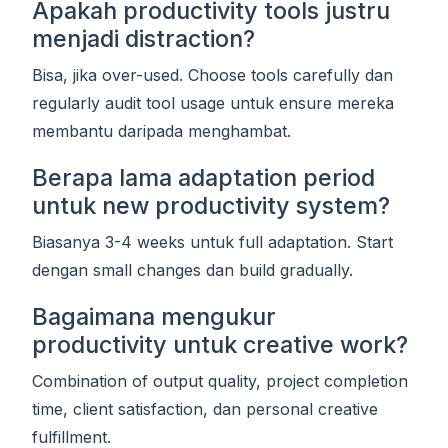
Apakah productivity tools justru
menjadi distraction?
Bisa, jika over-used. Choose tools carefully dan
regularly audit tool usage untuk ensure mereka
membantu daripada menghambat.
Berapa lama adaptation period
untuk new productivity system?
Biasanya 3-4 weeks untuk full adaptation. Start
dengan small changes dan build gradually.
Bagaimana mengukur
productivity untuk creative work?
Combination of output quality, project completion
time, client satisfaction, dan personal creative
fulfillment.