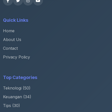
Quick Links
Home
About Us
Contact
Privacy Policy
Top Categories
Teknologi (50)
Keuangan (34)
Tips (30)