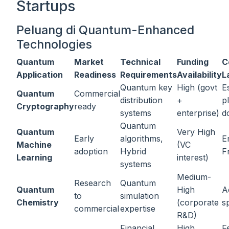
Startups
Peluang di Quantum-Enhanced
Technologies
Quantum
Market
Technical
Funding
C
Application
Readiness
Requirements
Availability
L
Quantum key
High (govt
E
Quantum
Commercial
distribution
+
p
Cryptography
ready
systems
enterprise)
d
Quantum
Quantum
Very High
Early
algorithms,
E
Machine
(VC
adoption
Hybrid
F
Learning
interest)
systems
Medium-
Research
Quantum
Quantum
High
A
to
simulation
Chemistry
(corporate
s
commercial
expertise
R&D)
Financial
High
F