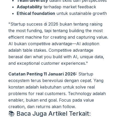
Team diversity
dalam skills dan perspectives
Adaptability
terhadap market feedback
Ethical foundation
untuk sustainable growth
"Startup success di 2026 bukan tentang raising
the most funding, tapi tentang building the most
efficient machine for creating and capturing value.
AI bukan competitive advantage—AI adoption
adalah table stakes. Competitive advantage
berasal dari what you build with AI, unique data,
and exceptional customer experiences."
Catatan Penting 11 Januari 2026:
Startup
ecosystem terus berevolusi dengan cepat. Yang
konstan adalah kebutuhan untuk solve real
problems for real customers. Technology adalah
enabler, bukan end goal. Focus pada value
creation, dan returns akan follow.
📚 Baca Juga Artikel Terkait: