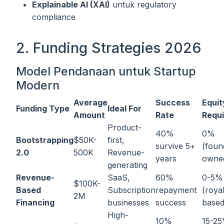
Explainable AI (XAI)
untuk regulatory
compliance
2. Funding Strategies 2026
Model Pendanaan untuk Startup
Modern
Average
Success
Equit
Funding Type
Ideal For
Amount
Rate
Requ
Product-
40%
0%
Bootstrapping
$50K-
first,
survive 5+
(foun
2.0
500K
Revenue-
years
owne
generating
Revenue-
SaaS,
60%
0-5%
$100K-
Based
Subscription
repayment
(royal
2M
Financing
businesses
success
based
High-
10%
15-2