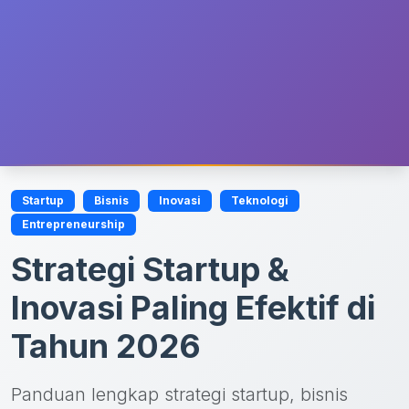
Startup
Bisnis
Inovasi
Teknologi
Entrepreneurship
Strategi Startup &
Inovasi Paling Efektif di
Tahun 2026
Panduan lengkap strategi startup, bisnis