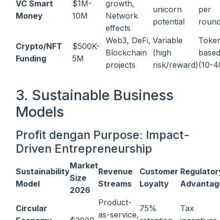
VC Smart
$1M-
growth,
unicorn
per
Money
10M
Network
potential
roun
effects
Web3, DeFi,
Variable
Toke
Crypto/NFT
$500K-
Blockchain
(high
base
Funding
5M
projects
risk/reward)
(10-
3. Sustainable Business
Models
Profit dengan Purpose: Impact-
Driven Entrepreneurship
Market
Sustainability
Revenue
Customer
Regulator
Size
Model
Streams
Loyalty
Advantag
2026
Product-
Circular
75%
Tax
as-service,