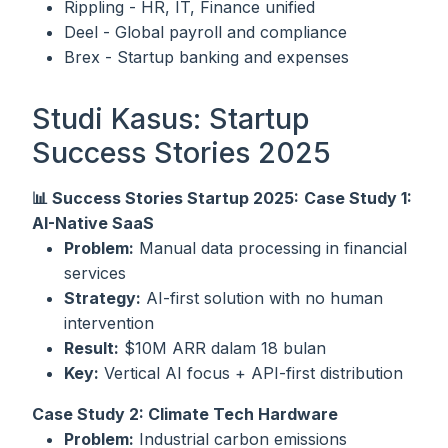
Rippling - HR, IT, Finance unified
Deel - Global payroll and compliance
Brex - Startup banking and expenses
Studi Kasus: Startup
Success Stories 2025
📊 Success Stories Startup 2025:
Case Study 1:
AI-Native SaaS
Problem:
Manual data processing in financial
services
Strategy:
AI-first solution with no human
intervention
Result:
$10M ARR dalam 18 bulan
Key:
Vertical AI focus + API-first distribution
Case Study 2: Climate Tech Hardware
Problem:
Industrial carbon emissions