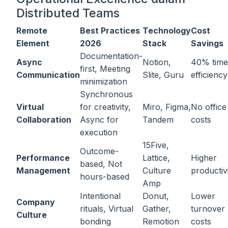
Distributed Teams
Remote
Best Practices
Technology
Cost
Element
2026
Stack
Savings
Documentation-
Async
Notion,
40% time
first, Meeting
Communication
Slite, Guru
efficiency
minimization
Synchronous
Virtual
for creativity,
Miro, Figma,
No office
Collaboration
Async for
Tandem
costs
execution
15Five,
Outcome-
Performance
Lattice,
Higher
based, Not
Management
Culture
productiv
hours-based
Amp
Intentional
Donut,
Lower
Company
rituals, Virtual
Gather,
turnover
Culture
bonding
Remotion
costs