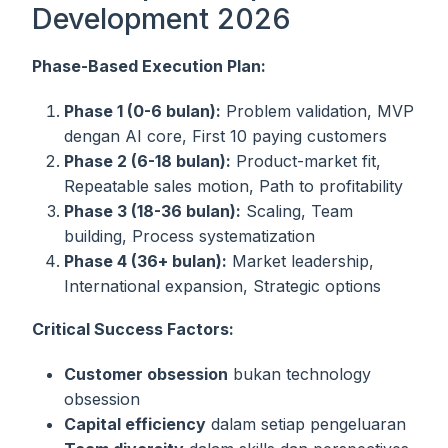
Development 2026
Phase-Based Execution Plan:
Phase 1 (0-6 bulan):
Problem validation, MVP
dengan AI core, First 10 paying customers
Phase 2 (6-18 bulan):
Product-market fit,
Repeatable sales motion, Path to profitability
Phase 3 (18-36 bulan):
Scaling, Team
building, Process systematization
Phase 4 (36+ bulan):
Market leadership,
International expansion, Strategic options
Critical Success Factors:
Customer obsession
bukan technology
obsession
Capital efficiency
dalam setiap pengeluaran