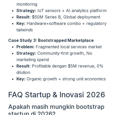
monitoring
Strategy:
IoT sensors + AI analytics platform
Result:
$50M Series B, Global deployment
Key:
Hardware+software combo + regulatory
tailwinds
Case Study 3: Bootstrapped Marketplace
Problem:
Fragmented local services market
Strategy:
Community-first growth, No
marketing spend
Result:
Profitable dengan $5M revenue, 0%
dilution
Key:
Organic growth + strong unit economics
FAQ Startup & Inovasi 2026
Apakah masih mungkin bootstrap
startup di 2026?