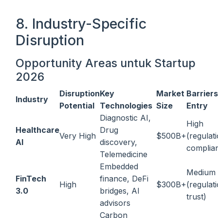
8. Industry-Specific
Disruption
Opportunity Areas untuk Startup
2026
Disruption
Key
Market
Barriers
Industry
Potential
Technologies
Size
Entry
Diagnostic AI,
High
Healthcare
Drug
Very High
$500B+
(regulat
AI
discovery,
complia
Telemedicine
Embedded
Medium
FinTech
finance, DeFi
High
$300B+
(regulat
3.0
bridges, AI
trust)
advisors
Carbon