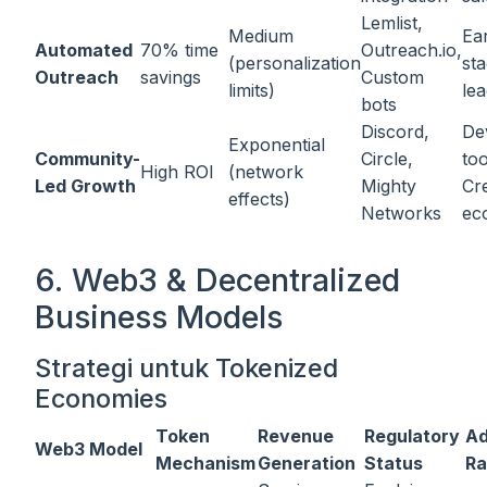
Lemlist,
Medium
Ear
Automated
70% time
Outreach.io,
(personalization
st
Outreach
savings
Custom
limits)
le
bots
Discord,
De
Exponential
Community-
Circle,
too
High ROI
(network
Led Growth
Mighty
Cr
effects)
Networks
ec
6. Web3 & Decentralized
Business Models
Strategi untuk Tokenized
Economies
Token
Revenue
Regulatory
Ad
Web3 Model
Mechanism
Generation
Status
Ra