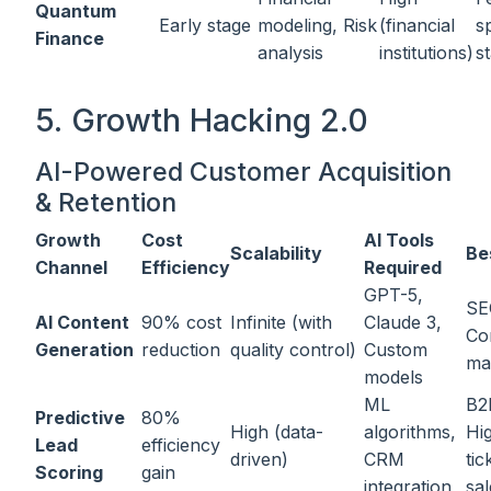
Quantum
Early stage
modeling, Risk
(financial
s
Finance
analysis
institutions)
s
5. Growth Hacking 2.0
AI-Powered Customer Acquisition
& Retention
Growth
Cost
AI Tools
Scalability
Be
Channel
Efficiency
Required
GPT-5,
SE
AI Content
90% cost
Infinite (with
Claude 3,
Co
Generation
reduction
quality control)
Custom
ma
models
ML
B2
Predictive
80%
High (data-
algorithms,
Hi
Lead
efficiency
driven)
CRM
tic
Scoring
gain
integration
sal