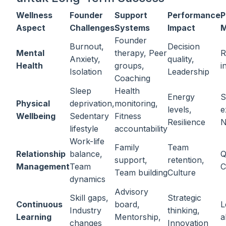
Wellness
Founder
Support
Performance
P
Aspect
Challenges
Systems
Impact
M
Founder
Burnout,
Decision
Mental
therapy, Peer
R
Anxiety,
quality,
Health
groups,
i
Isolation
Leadership
Coaching
Sleep
Health
Energy
S
Physical
deprivation,
monitoring,
levels,
e
Wellbeing
Sedentary
Fitness
Resilience
N
lifestyle
accountability
Work-life
Family
Team
Relationship
balance,
Q
support,
retention,
Management
Team
C
Team building
Culture
dynamics
Advisory
Skill gaps,
Strategic
Continuous
board,
L
Industry
thinking,
Learning
Mentorship,
a
changes
Innovation