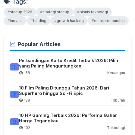
Tags:
#startup 2026
#strategi startup
#bisnis teknologi
#inovasi
#funding
#growth hacking
#entrepreneurship
Popular Articles
Perbandingan Kartu Kredit Terbaik 2026: Pilih
1
yang Paling Menguntungkan
158
Keuangan
10 Film Paling Ditunggu Tahun 2026: Dari
2
Superhero hingga Sci-Fi Epic
128
Hiburan
10 HP Gaming Terbaik 2026: Performa Gahar
3
Harga Terjangkau
102
Teknologi