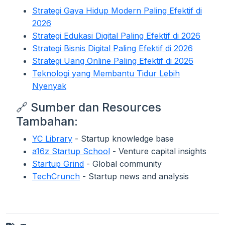
Strategi Gaya Hidup Modern Paling Efektif di
2026
Strategi Edukasi Digital Paling Efektif di 2026
Strategi Bisnis Digital Paling Efektif di 2026
Strategi Uang Online Paling Efektif di 2026
Teknologi yang Membantu Tidur Lebih
Nyenyak
🔗 Sumber dan Resources
Tambahan:
YC Library
- Startup knowledge base
a16z Startup School
- Venture capital insights
Startup Grind
- Global community
TechCrunch
- Startup news and analysis