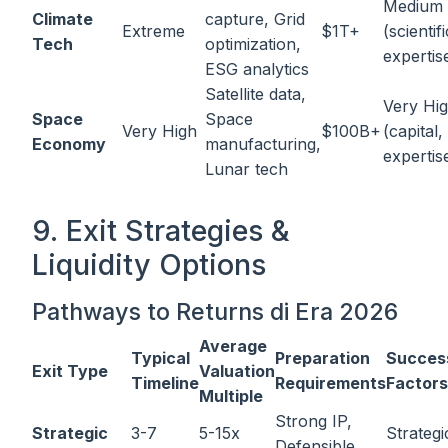
Medium
Climate
capture, Grid
Extreme
$1T+
(scientifi
Tech
optimization,
expertis
ESG analytics
Satellite data,
Very Hi
Space
Space
Very High
$100B+
(capital,
Economy
manufacturing,
expertis
Lunar tech
9. Exit Strategies &
Liquidity Options
Pathways to Returns di Era 2026
Average
Typical
Preparation
Succes
Exit Type
Valuation
Timeline
Requirements
Factors
Multiple
Strong IP,
Strategic
3-7
5-15x
Strategic
Defensible