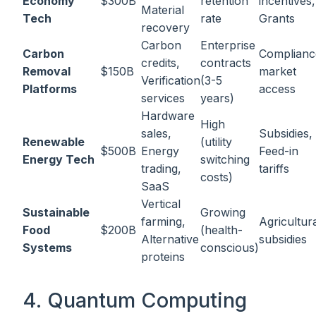
Economy
$300B
retention
incentives,
Material
Tech
rate
Grants
recovery
Carbon
Enterprise
Carbon
Complianc
credits,
contracts
Removal
$150B
market
Verification
(3-5
Platforms
access
services
years)
Hardware
High
sales,
Subsidies,
Renewable
(utility
$500B
Energy
Feed-in
Energy Tech
switching
trading,
tariffs
costs)
SaaS
Vertical
Sustainable
Growing
farming,
Agricultur
Food
$200B
(health-
Alternative
subsidies
Systems
conscious)
proteins
4. Quantum Computing