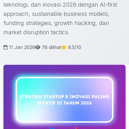
teknologi, dan inovasi 2026 dengan AI-first
approach, sustainable business models,
funding strategies, growth hacking, dan
market disruption tactics.
11 Jan 2026
78 dilihat
9.5/10