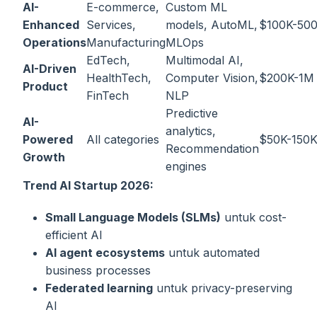
AI-
E-commerce,
Custom ML
Enhanced
Services,
models, AutoML,
$100K-50
Operations
Manufacturing
MLOps
EdTech,
Multimodal AI,
AI-Driven
HealthTech,
Computer Vision,
$200K-1M
Product
FinTech
NLP
Predictive
AI-
analytics,
Powered
All categories
$50K-150
Recommendation
Growth
engines
Trend AI Startup 2026:
Small Language Models (SLMs)
untuk cost-
efficient AI
AI agent ecosystems
untuk automated
business processes
Federated learning
untuk privacy-preserving
AI