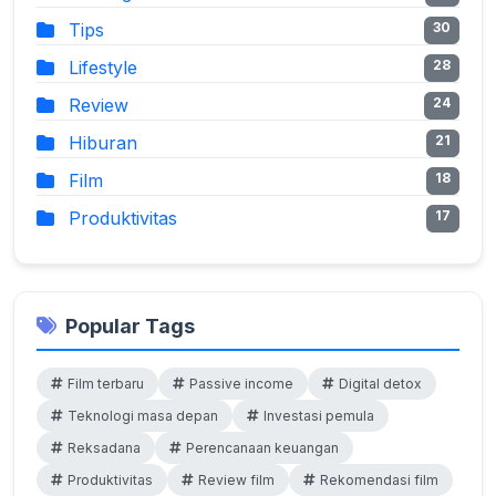
Tips
30
Lifestyle
28
Review
24
Hiburan
21
Film
18
Produktivitas
17
Popular Tags
Film terbaru
Passive income
Digital detox
Teknologi masa depan
Investasi pemula
Reksadana
Perencanaan keuangan
Produktivitas
Review film
Rekomendasi film