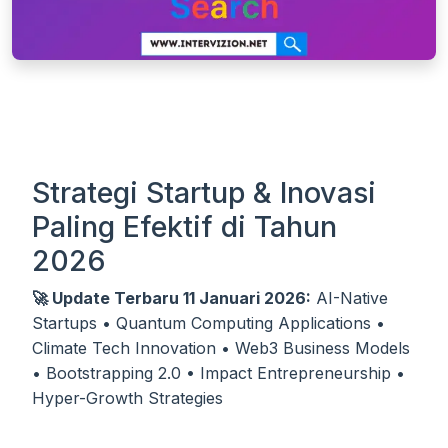
Strategi Startup & Inovasi
Paling Efektif di Tahun
2026
🚀 Update Terbaru 11 Januari 2026:
AI-Native
Startups • Quantum Computing Applications •
Climate Tech Innovation • Web3 Business Models
• Bootstrapping 2.0 • Impact Entrepreneurship •
Hyper-Growth Strategies