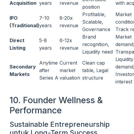
Acquisition
years
revenue
with acq
position
Profitable,
Market
IPO
7-10
8-20x
Scalable,
conditio
(Traditional)
years
revenue
Governance
Track r
Brand
Market
Direct
5-8
6-12x
recognition,
demand
Listing
years
revenue
Liquidity need
Transp
Liquidity
Anytime
Current
Clean cap
Secondary
demand
after
market
table, Legal
Markets
Investo
Series A
valuation
structure
interest
10. Founder Wellness &
Performance
Sustainable Entrepreneurship
untuk Long-Term Success