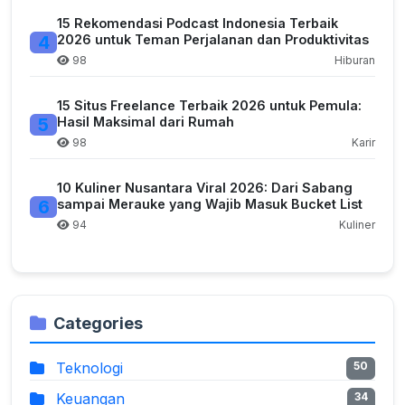
15 Rekomendasi Podcast Indonesia Terbaik
4
2026 untuk Teman Perjalanan dan Produktivitas
98
Hiburan
15 Situs Freelance Terbaik 2026 untuk Pemula:
5
Hasil Maksimal dari Rumah
98
Karir
10 Kuliner Nusantara Viral 2026: Dari Sabang
6
sampai Merauke yang Wajib Masuk Bucket List
94
Kuliner
Categories
Teknologi
50
Keuangan
34