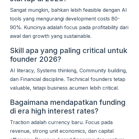
Sangat mungkin, bahkan lebih feasible dengan AI
tools yang mengurangi development costs 80-
90%. Kuncinya adalah focus pada profitability dari
awal dan growth yang sustainable.
Skill apa yang paling critical untuk
founder 2026?
AI literacy, Systems thinking, Community building,
dan Financial discipline. Technical founders tetap
valuable, tetapi business acumen lebih critical.
Bagaimana mendapatkan funding
di era high interest rates?
Traction adalah currency baru. Focus pada
revenue, strong unit economics, dan capital