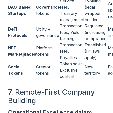
Service
Evolving
Gr
DAO-Based
Governance
fees,
(legal
sp
Startups
tokens
Treasury
wrapper
ni
management
needed)
Transaction
Regulated
DeFi
Utility +
Ma
fees, Yield
(increasing
Protocols
governance
in
farming
compliance)
Transaction
Established
NFT
Platform
Ma
fees,
(IP laws
Marketplaces
tokens
ma
Royalties
apply)
Token sales,
Social
Creator
New
Ea
Exclusive
Tokens
tokens
territory
ad
content
7. Remote-First Company
Building
Operational Excellence dalam