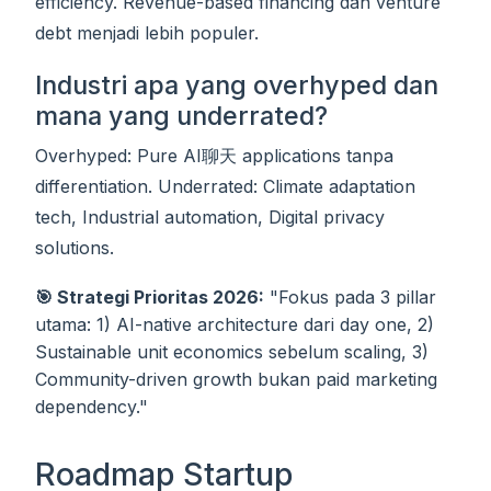
efficiency. Revenue-based financing dan venture
debt menjadi lebih populer.
Industri apa yang overhyped dan
mana yang underrated?
Overhyped: Pure AI聊天 applications tanpa
differentiation. Underrated: Climate adaptation
tech, Industrial automation, Digital privacy
solutions.
🎯 Strategi Prioritas 2026:
"Fokus pada 3 pillar
utama: 1) AI-native architecture dari day one, 2)
Sustainable unit economics sebelum scaling, 3)
Community-driven growth bukan paid marketing
dependency."
Roadmap Startup