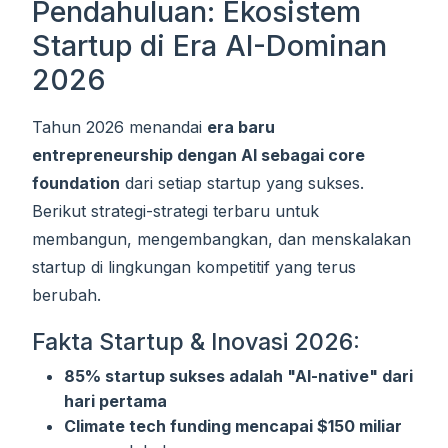
Pendahuluan: Ekosistem
Startup di Era AI-Dominan
2026
Tahun 2026 menandai
era baru
entrepreneurship dengan AI sebagai core
foundation
dari setiap startup yang sukses.
Berikut strategi-strategi terbaru untuk
membangun, mengembangkan, dan menskalakan
startup di lingkungan kompetitif yang terus
berubah.
Fakta Startup & Inovasi 2026:
85% startup sukses adalah "AI-native" dari
hari pertama
Climate tech funding mencapai $150 miliar