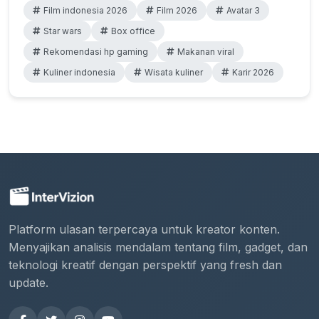
Film indonesia 2026
Film 2026
Avatar 3
Star wars
Box office
Rekomendasi hp gaming
Makanan viral
Kuliner indonesia
Wisata kuliner
Karir 2026
Platform ulasan terpercaya untuk kreator konten.
Menyajikan analisis mendalam tentang film, gadget, dan
teknologi kreatif dengan perspektif yang fresh dan
update.