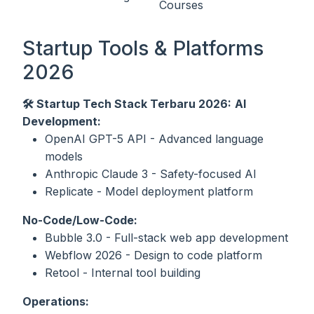
Courses
Startup Tools & Platforms
2026
🛠️ Startup Tech Stack Terbaru 2026:
AI
Development:
OpenAI GPT-5 API - Advanced language
models
Anthropic Claude 3 - Safety-focused AI
Replicate - Model deployment platform
No-Code/Low-Code:
Bubble 3.0 - Full-stack web app development
Webflow 2026 - Design to code platform
Retool - Internal tool building
Operations: