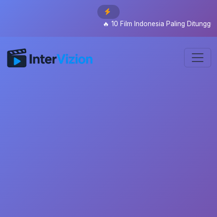
🔥
10 Film Indonesia Paling Ditunggu 2026: