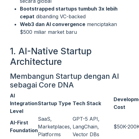
secara global
Bootstrapped startups tumbuh 3x lebih
cepat
dibanding VC-backed
Web3 dan AI convergence
menciptakan
$500 miliar market baru
1. AI-Native Startup
Architecture
Membangun Startup dengan AI
sebagai Core DNA
AI
Developm
Integration
Startup Type
Tech Stack
Cost
Level
SaaS,
GPT-5 API,
AI-First
Marketplaces,
LangChain,
$50K-200
Foundation
Platforms
Vector DBs