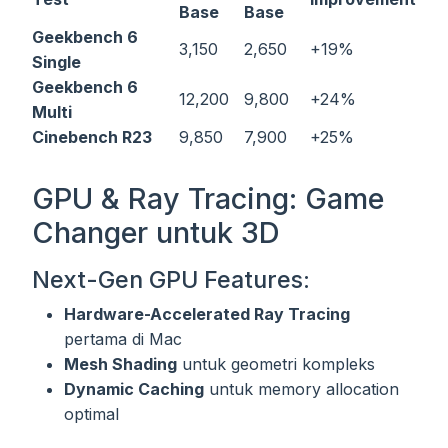
Base
Base
Geekbench 6
3,150
2,650
+19%
Single
Geekbench 6
12,200
9,800
+24%
Multi
Cinebench R23
9,850
7,900
+25%
GPU & Ray Tracing: Game
Changer untuk 3D
Next-Gen GPU Features:
Hardware-Accelerated Ray Tracing
pertama di Mac
Mesh Shading
untuk geometri kompleks
Dynamic Caching
untuk memory allocation
optimal