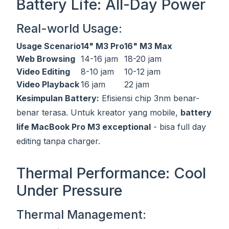
Battery Life: All-Day Power
Real-world Usage:
Usage Scenario
14" M3 Pro
16" M3 Max
Web Browsing
14-16 jam
18-20 jam
Video Editing
8-10 jam
10-12 jam
Video Playback
16 jam
22 jam
Kesimpulan Battery:
Efisiensi chip 3nm benar-
benar terasa. Untuk kreator yang mobile,
battery
life MacBook Pro M3 exceptional
- bisa full day
editing tanpa charger.
Thermal Performance: Cool
Under Pressure
Thermal Management: