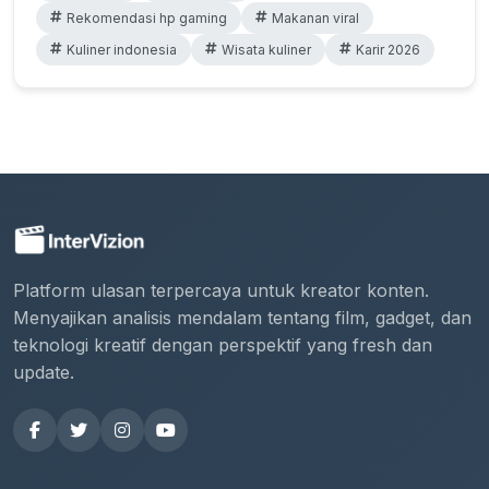
Rekomendasi hp gaming
Makanan viral
Kuliner indonesia
Wisata kuliner
Karir 2026
Platform ulasan terpercaya untuk kreator konten.
Menyajikan analisis mendalam tentang film, gadget, dan
teknologi kreatif dengan perspektif yang fresh dan
update.