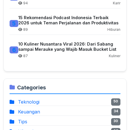
94
Karir
15 Rekomendasi Podcast Indonesia Terbaik
5
2026 untuk Teman Perjalanan dan Produktivitas
89
Hiburan
10 Kuliner Nusantara Viral 2026: Dari Sabang
6
sampai Merauke yang Wajib Masuk Bucket List
87
Kuliner
Categories
Teknologi
50
Keuangan
34
Tips
30