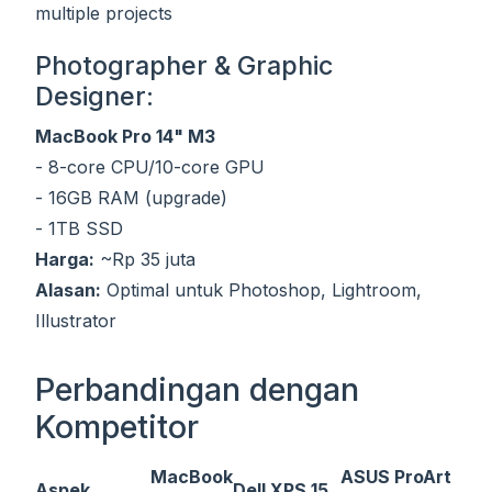
multiple projects
Photographer & Graphic
Designer:
MacBook Pro 14" M3
- 8-core CPU/10-core GPU
- 16GB RAM (upgrade)
- 1TB SSD
Harga:
~Rp 35 juta
Alasan:
Optimal untuk Photoshop, Lightroom,
Illustrator
Perbandingan dengan
Kompetitor
MacBook
ASUS ProArt
Aspek
Dell XPS 15