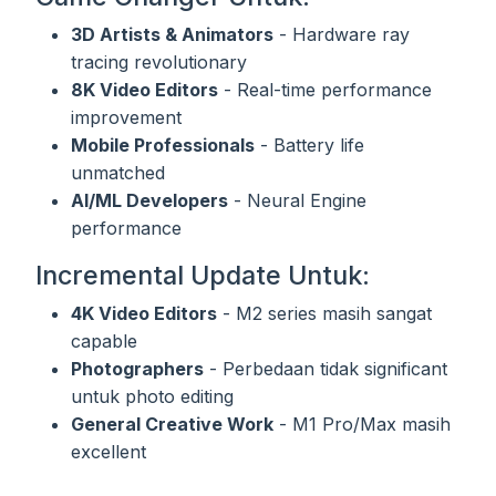
3D Artists & Animators
- Hardware ray
tracing revolutionary
8K Video Editors
- Real-time performance
improvement
Mobile Professionals
- Battery life
unmatched
AI/ML Developers
- Neural Engine
performance
Incremental Update Untuk:
4K Video Editors
- M2 series masih sangat
capable
Photographers
- Perbedaan tidak significant
untuk photo editing
General Creative Work
- M1 Pro/Max masih
excellent