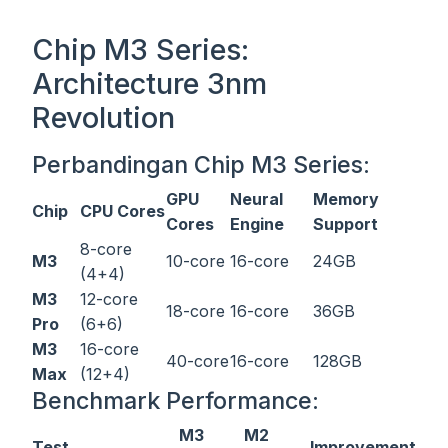
Chip M3 Series:
Architecture 3nm
Revolution
Perbandingan Chip M3 Series:
GPU
Neural
Memory
Chip
CPU Cores
Cores
Engine
Support
8-core
M3
10-core
16-core
24GB
(4+4)
M3
12-core
18-core
16-core
36GB
Pro
(6+6)
M3
16-core
40-core
16-core
128GB
Max
(12+4)
Benchmark Performance:
M3
M2
Test
Improvement