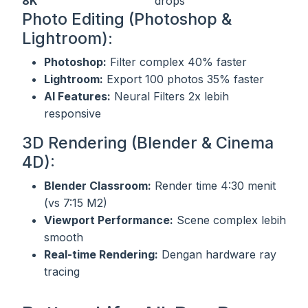
8K
drops
Photo Editing (Photoshop &
Lightroom):
Photoshop:
Filter complex 40% faster
Lightroom:
Export 100 photos 35% faster
AI Features:
Neural Filters 2x lebih
responsive
3D Rendering (Blender & Cinema
4D):
Blender Classroom:
Render time 4:30 menit
(vs 7:15 M2)
Viewport Performance:
Scene complex lebih
smooth
Real-time Rendering:
Dengan hardware ray
tracing