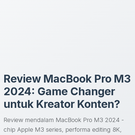
Review MacBook Pro M3
2024: Game Changer
untuk Kreator Konten?
Review mendalam MacBook Pro M3 2024 -
chip Apple M3 series, performa editing 8K,