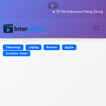
🔥
10 Film Indonesia Paling Ditunggu 202
Teknologi
Laptop
Review
Apple
Creative Tools