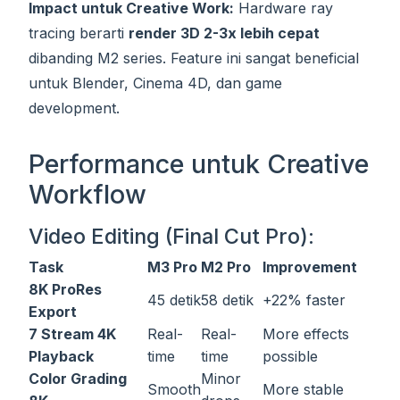
Impact untuk Creative Work:
Hardware ray
tracing berarti
render 3D 2-3x lebih cepat
dibanding M2 series. Feature ini sangat beneficial
untuk Blender, Cinema 4D, dan game
development.
Performance untuk Creative
Workflow
Video Editing (Final Cut Pro):
Task
M3 Pro
M2 Pro
Improvement
8K ProRes
45 detik
58 detik
+22% faster
Export
7 Stream 4K
Real-
Real-
More effects
Playback
time
time
possible
Color Grading
Minor
Smooth
More stable