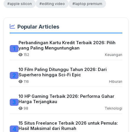
#apple silicon
#editing video
#laptop premium
Popular Articles
Perbandingan Kartu Kredit Terbaik 2026: Pilih
1
yang Paling Menguntungkan
152
Keuangan
10 Film Paling Ditunggu Tahun 2026: Dari
2
Superhero hingga Sci-Fi Epic
116
Hiburan
10 HP Gaming Terbaik 2026: Performa Gahar
3
Harga Terjangkau
98
Teknologi
15 Situs Freelance Terbaik 2026 untuk Pemula:
4
Hasil Maksimal dari Rumah