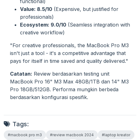
functional)
Value: 8.5/10
(Expensive, but justified for
professionals)
Ecosystem: 9.0/10
(Seamless integration with
creative workflow)
"For creative professionals, the MacBook Pro M3
isn't just a tool - it's a competitive advantage that
pays for itself in time saved and quality delivered."
Catatan:
Review berdasarkan testing unit
MacBook Pro 16" M3 Max 48GB/1TB dan 14" M3
Pro 18GB/512GB. Performa mungkin berbeda
berdasarkan konfigurasi spesifik.
Tags:
#macbook pro m3
#review macbook 2024
#laptop kreator