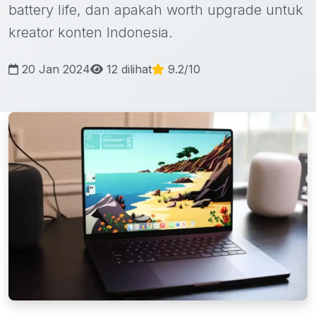
battery life, dan apakah worth upgrade untuk
kreator konten Indonesia.
20 Jan 2024
12 dilihat
9.2/10