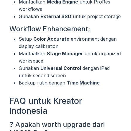
Manfaatkan
Media Engine
untuk ProRes
workflows
Gunakan
External SSD
untuk project storage
Workflow Enhancement:
Setup
Color Accurate
environment dengan
display calibration
Manfaatkan
Stage Manager
untuk organized
workspace
Gunakan
Universal Control
dengan iPad
untuk second screen
Backup rutin dengan
Time Machine
FAQ untuk Kreator
Indonesia
❓ Apakah worth upgrade dari