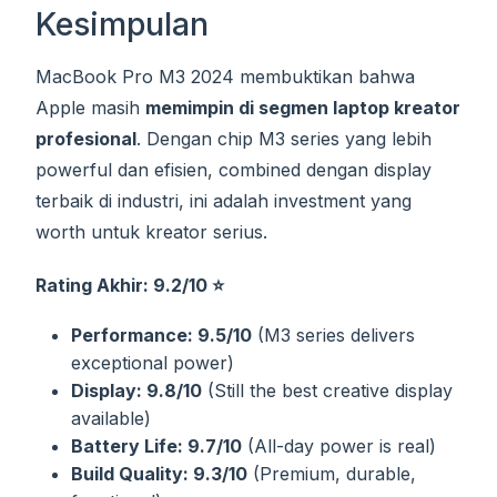
Kesimpulan
MacBook Pro M3 2024 membuktikan bahwa
Apple masih
memimpin di segmen laptop kreator
profesional
. Dengan chip M3 series yang lebih
powerful dan efisien, combined dengan display
terbaik di industri, ini adalah investment yang
worth untuk kreator serius.
Rating Akhir: 9.2/10 ⭐
Performance: 9.5/10
(M3 series delivers
exceptional power)
Display: 9.8/10
(Still the best creative display
available)
Battery Life: 9.7/10
(All-day power is real)
Build Quality: 9.3/10
(Premium, durable,