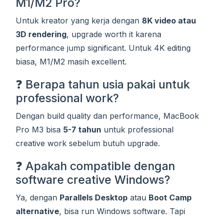
M1/M2 Pro?
Untuk kreator yang kerja dengan
8K video atau
3D rendering
, upgrade worth it karena
performance jump significant. Untuk 4K editing
biasa, M1/M2 masih excellent.
❓ Berapa tahun usia pakai untuk
professional work?
Dengan build quality dan performance, MacBook
Pro M3 bisa
5-7 tahun
untuk professional
creative work sebelum butuh upgrade.
❓ Apakah compatible dengan
software creative Windows?
Ya, dengan
Parallels Desktop
atau
Boot Camp
alternative
, bisa run Windows software. Tapi