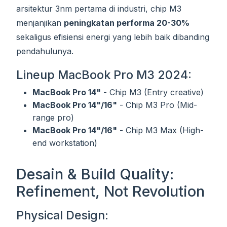
arsitektur 3nm pertama di industri, chip M3
menjanjikan
peningkatan performa 20-30%
sekaligus efisiensi energi yang lebih baik dibanding
pendahulunya.
Lineup MacBook Pro M3 2024:
MacBook Pro 14"
- Chip M3 (Entry creative)
MacBook Pro 14"/16"
- Chip M3 Pro (Mid-
range pro)
MacBook Pro 14"/16"
- Chip M3 Max (High-
end workstation)
Desain & Build Quality:
Refinement, Not Revolution
Physical Design: