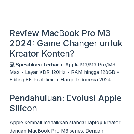
Review MacBook Pro M3
2024: Game Changer untuk
Kreator Konten?
💻 Spesifikasi Terbaru:
Apple M3/M3 Pro/M3
Max • Layar XDR 120Hz • RAM hingga 128GB •
Editing 8K Real-time • Harga Indonesia 2024
Pendahuluan: Evolusi Apple
Silicon
Apple kembali menaikkan standar laptop kreator
dengan MacBook Pro M3 series. Dengan