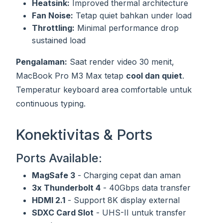
Heatsink:
Improved thermal architecture
Fan Noise:
Tetap quiet bahkan under load
Throttling:
Minimal performance drop
sustained load
Pengalaman:
Saat render video 30 menit,
MacBook Pro M3 Max tetap
cool dan quiet
.
Temperatur keyboard area comfortable untuk
continuous typing.
Konektivitas & Ports
Ports Available:
MagSafe 3
- Charging cepat dan aman
3x Thunderbolt 4
- 40Gbps data transfer
HDMI 2.1
- Support 8K display external
SDXC Card Slot
- UHS-II untuk transfer