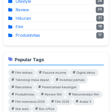
Lifestyle
28
Review
24
Hiburan
21
Film
18
Produktivitas
17
Popular Tags
Film terbaru
Passive income
Digital detox
Teknologi masa depan
Investasi pemula
Reksadana
Perencanaan keuangan
Produktivitas
Review film
Rekomendasi film
Film indonesia 2026
Film 2026
Avatar 3
Star wars
Box office