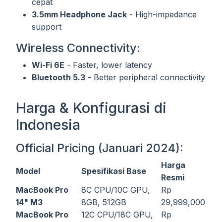
cepat
3.5mm Headphone Jack
- High-impedance
support
Wireless Connectivity:
Wi-Fi 6E
- Faster, lower latency
Bluetooth 5.3
- Better peripheral connectivity
Harga & Konfigurasi di
Indonesia
Official Pricing (Januari 2024):
Harga
Model
Spesifikasi Base
Resmi
MacBook Pro
8C CPU/10C GPU,
Rp
14" M3
8GB, 512GB
29,999,000
MacBook Pro
12C CPU/18C GPU,
Rp