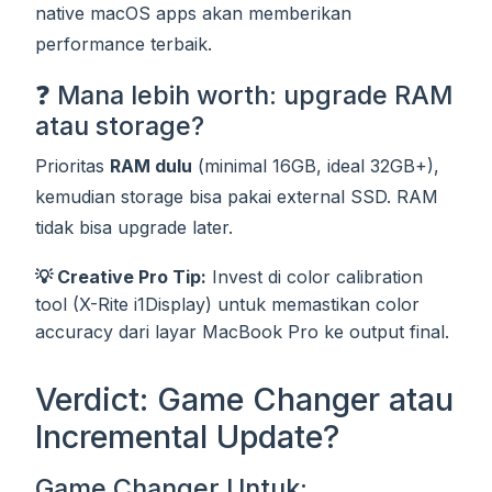
native macOS apps akan memberikan
performance terbaik.
❓ Mana lebih worth: upgrade RAM
atau storage?
Prioritas
RAM dulu
(minimal 16GB, ideal 32GB+),
kemudian storage bisa pakai external SSD. RAM
tidak bisa upgrade later.
💡 Creative Pro Tip:
Invest di color calibration
tool (X-Rite i1Display) untuk memastikan color
accuracy dari layar MacBook Pro ke output final.
Verdict: Game Changer atau
Incremental Update?
Game Changer Untuk: