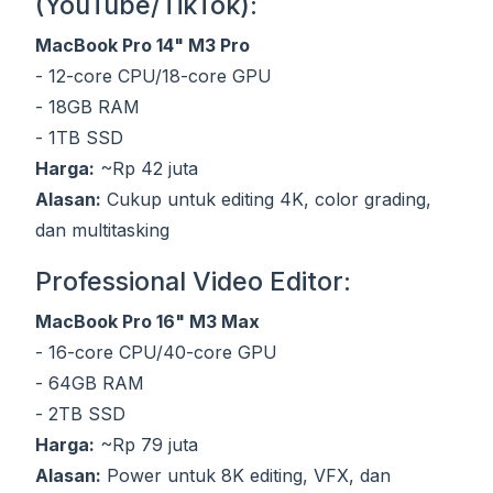
(YouTube/TikTok):
MacBook Pro 14" M3 Pro
- 12-core CPU/18-core GPU
- 18GB RAM
- 1TB SSD
Harga:
~Rp 42 juta
Alasan:
Cukup untuk editing 4K, color grading,
dan multitasking
Professional Video Editor:
MacBook Pro 16" M3 Max
- 16-core CPU/40-core GPU
- 64GB RAM
- 2TB SSD
Harga:
~Rp 79 juta
Alasan:
Power untuk 8K editing, VFX, dan