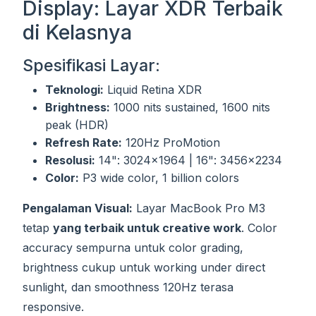
Display: Layar XDR Terbaik
di Kelasnya
Spesifikasi Layar:
Teknologi:
Liquid Retina XDR
Brightness:
1000 nits sustained, 1600 nits
peak (HDR)
Refresh Rate:
120Hz ProMotion
Resolusi:
14": 3024x1964 | 16": 3456x2234
Color:
P3 wide color, 1 billion colors
Pengalaman Visual:
Layar MacBook Pro M3
tetap
yang terbaik untuk creative work
. Color
accuracy sempurna untuk color grading,
brightness cukup untuk working under direct
sunlight, dan smoothness 120Hz terasa
responsive.