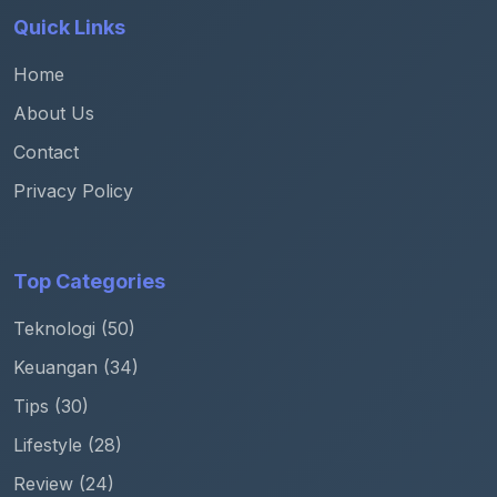
Quick Links
Home
About Us
Contact
Privacy Policy
Top Categories
Teknologi (50)
Keuangan (34)
Tips (30)
Lifestyle (28)
Review (24)