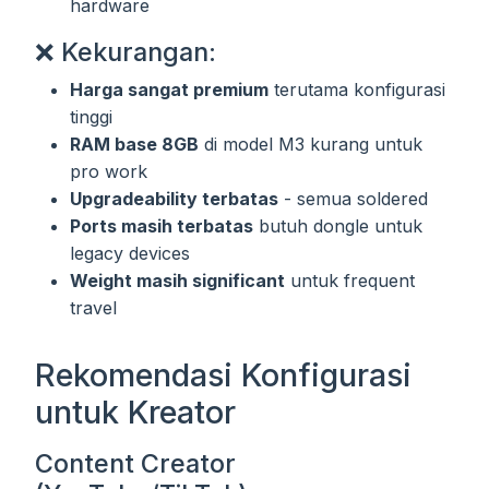
hardware
❌ Kekurangan:
Harga sangat premium
terutama konfigurasi
tinggi
RAM base 8GB
di model M3 kurang untuk
pro work
Upgradeability terbatas
- semua soldered
Ports masih terbatas
butuh dongle untuk
legacy devices
Weight masih significant
untuk frequent
travel
Rekomendasi Konfigurasi
untuk Kreator
Content Creator