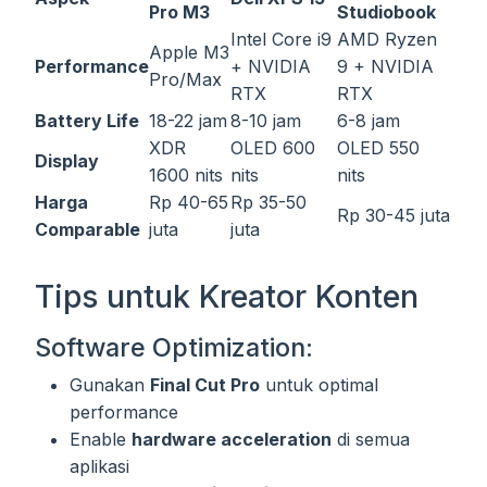
Pro M3
Studiobook
Intel Core i9
AMD Ryzen
Apple M3
Performance
+ NVIDIA
9 + NVIDIA
Pro/Max
RTX
RTX
Battery Life
18-22 jam
8-10 jam
6-8 jam
XDR
OLED 600
OLED 550
Display
1600 nits
nits
nits
Harga
Rp 40-65
Rp 35-50
Rp 30-45 juta
Comparable
juta
juta
Tips untuk Kreator Konten
Software Optimization:
Gunakan
Final Cut Pro
untuk optimal
performance
Enable
hardware acceleration
di semua
aplikasi