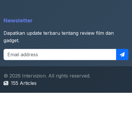
Newsletter
Dapatkan update terbaru tentang review film dan
gadget.
© 2026 Intervizion. All rights reserved.
155 Articles