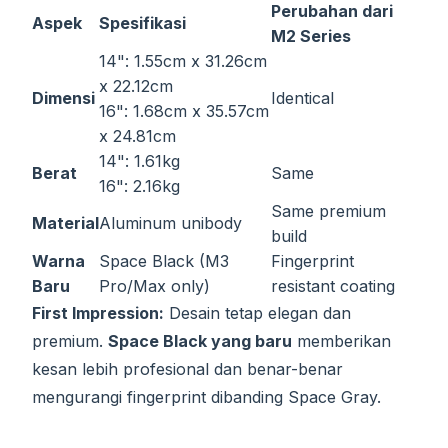
Perubahan dari
Aspek
Spesifikasi
M2 Series
14": 1.55cm x 31.26cm
x 22.12cm
Dimensi
Identical
16": 1.68cm x 35.57cm
x 24.81cm
14": 1.61kg
Berat
Same
16": 2.16kg
Same premium
Material
Aluminum unibody
build
Warna
Space Black (M3
Fingerprint
Baru
Pro/Max only)
resistant coating
First Impression:
Desain tetap elegan dan
premium.
Space Black yang baru
memberikan
kesan lebih profesional dan benar-benar
mengurangi fingerprint dibanding Space Gray.