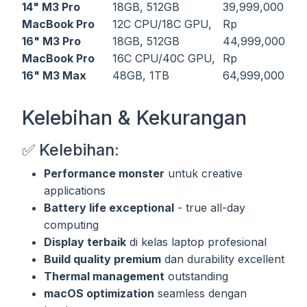
14" M3 Pro
18GB, 512GB
39,999,000
MacBook Pro
12C CPU/18C GPU,
Rp
16" M3 Pro
18GB, 512GB
44,999,000
MacBook Pro
16C CPU/40C GPU,
Rp
16" M3 Max
48GB, 1TB
64,999,000
Kelebihan & Kekurangan
✅ Kelebihan:
Performance monster
untuk creative
applications
Battery life exceptional
- true all-day
computing
Display terbaik
di kelas laptop profesional
Build quality premium
dan durability excellent
Thermal management
outstanding
macOS optimization
seamless dengan